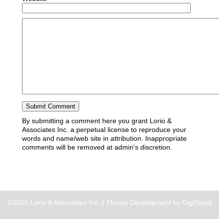
By submitting a comment here you grant Lorio &
Associates Inc. a perpetual license to reproduce your
words and name/web site in attribution. Inappropriate
comments will be removed at admin's discretion.
©2026 Lorio & Associates Inc. |
Theme Development by DigiSquid