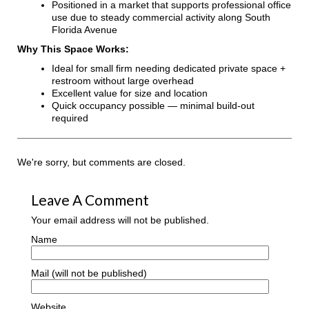
Positioned in a market that supports professional office
use due to steady commercial activity along South
Florida Avenue
Why This Space Works:
Ideal for small firm needing dedicated private space +
restroom without large overhead
Excellent value for size and location
Quick occupancy possible — minimal build-out
required
We're sorry, but comments are closed.
Leave A Comment
Your email address will not be published.
Name
Mail (will not be published)
Website