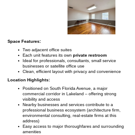
Space Features:
Two adjacent office suites
Each unit features its own
private restroom
Ideal for professionals, consultants, small service
businesses or satellite office use
Clean, efficient layout with privacy and convenience
Location Highlights:
Positioned on South Florida Avenue, a major
commercial corridor in Lakeland – offering strong
visibility and access
Nearby businesses and services contribute to a
professional business ecosystem (architecture firm,
environmental consulting, real-estate firms at this
address)
Easy access to major thoroughfares and surrounding
amenities