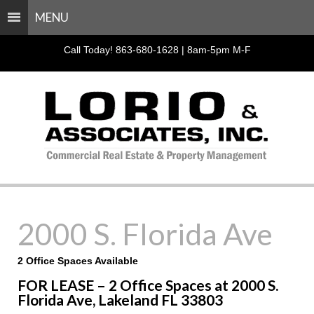
MENU
Call Today! 863-680-1628 | 8am-5pm M-F
2000 S. Florida Ave
2 Office Spaces Available
FOR LEASE – 2 Office Spaces at 2000 S.
Florida Ave, Lakeland FL 33803