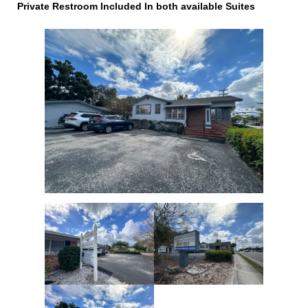
Private Restroom Included In both available Suites